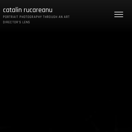
Skip
catalin rucareanu
to
content
PORTRAIT PHOTOGRAPHY THROUGH AN ART
DIRECTOR’S LENS