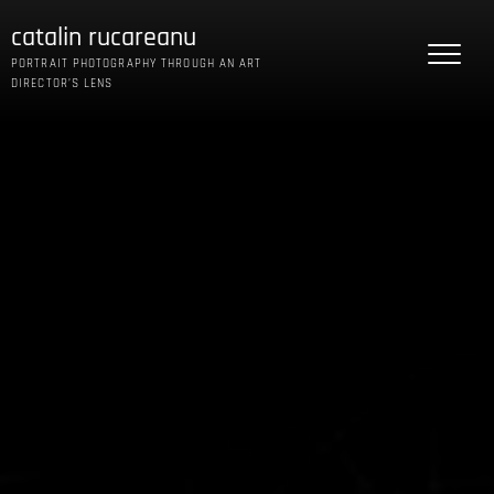
Skip
catalin rucareanu
to
content
PORTRAIT PHOTOGRAPHY THROUGH AN ART
DIRECTOR’S LENS