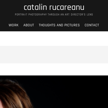
catalin rucareanu
PORTRAIT PHOTOGRAPHY THROUGH AN ART DIRECTOR’S LENS
WORK
ABOUT
THOUGHTS AND PICTURES
CONTACT