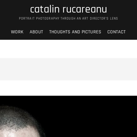
catalin rucareanu
PORTRAIT PHOTOGRAPHY THROUGH AN ART DIRECTOR’S LENS
WORK
ABOUT
THOUGHTS AND PICTURES
CONTACT