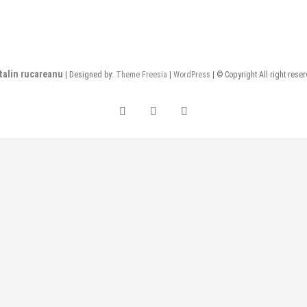
talin rucareanu
| Designed by:
Theme Freesia
|
WordPress
| © Copyright All right rese
FB
insta
LI