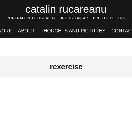
catalin rucareanu
PORTRAIT PHOTOGRAPHY THROUGH AN ART DIRECTOR’S LENS
WORK
ABOUT
THOUGHTS AND PICTURES
CONTAC
rexercise