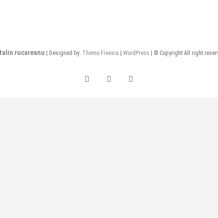
talin rucareanu
| Designed by:
Theme Freesia
|
WordPress
| © Copyright All right rese
FB
insta
LI