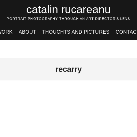
catalin rucareanu
PORTRAIT PHOTOGRAPHY THROUGH AN ART DIRECTOR’S LENS
WORK
ABOUT
THOUGHTS AND PICTURES
CONTAC
recarry