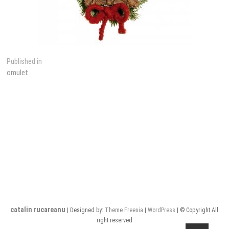
Post
Published in
omulet
navigation
catalin rucareanu
| Designed by:
Theme Freesia
|
WordPress
| © Copyright All
right reserved