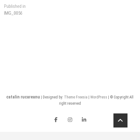
Post
Published in
IMG_0056
navigation
catalin rucareanu
| Designed by:
Theme Freesia
|
WordPress
| © Copyright All
right reserved
FB
insta
LI