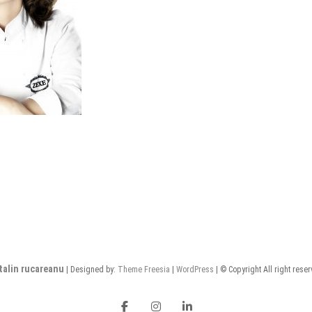
talin rucareanu
| Designed by:
Theme Freesia
|
WordPress
| © Copyright All right rese
FB
insta
LI