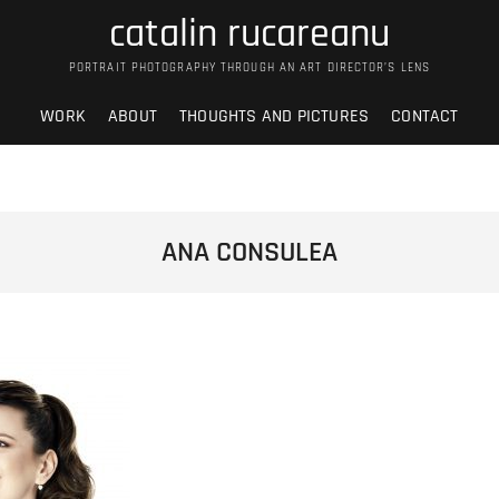
catalin rucareanu
PORTRAIT PHOTOGRAPHY THROUGH AN ART DIRECTOR’S LENS
WORK
ABOUT
THOUGHTS AND PICTURES
CONTACT
ANA CONSULEA