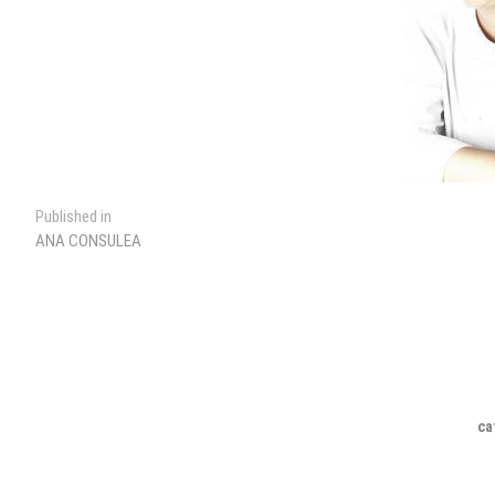
Post
Published in
ANA CONSULEA
navigation
ca