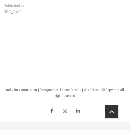
Post
Published in
DSC_0439
navigation
catalin rucareanu
| Designed by:
Theme Freesia
|
WordPress
| © Copyright All
right reserved
FB
insta
LI