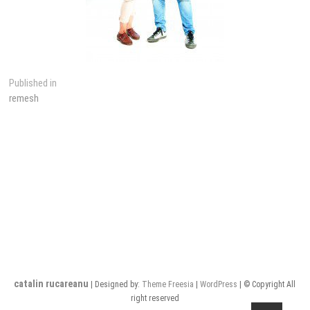
Post
Published in
remesh
navigation
catalin rucareanu
| Designed by:
Theme Freesia
|
WordPress
| © Copyright All
right reserved