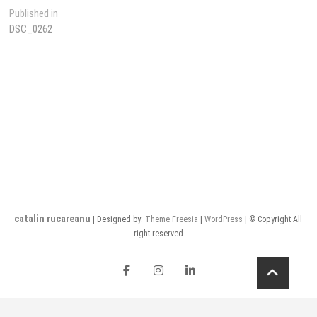
Post
Published in
DSC_0262
navigation
catalin rucareanu
| Designed by:
Theme Freesia
|
WordPress
| © Copyright All
right reserved
FB
insta
LI