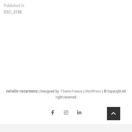
Post
Published in
DSC_0188
navigation
catalin rucareanu
| Designed by:
Theme Freesia
|
WordPress
| © Copyright All
right reserved
FB
insta
LI