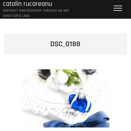
catalin rucareanu
Skip
to
PORTRAIT PHOTOGRAPHY THROUGH AN ART
content
DIRECTOR’S LENS
DSC_0188