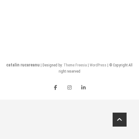
catalin rucareanu
| Designed by:
Theme Freesia
|
WordPress
| © Copyright All
right reserved
FB
insta
LI