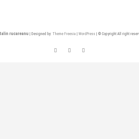
talin rucareanu
| Designed by:
Theme Freesia
|
WordPress
| © Copyright All right rese
FB
insta
LI