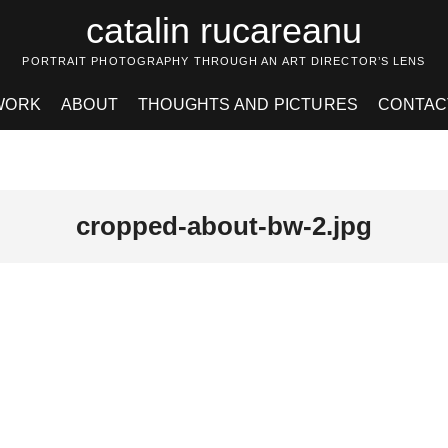
catalin rucareanu
PORTRAIT PHOTOGRAPHY THROUGH AN ART DIRECTOR’S LENS
WORK
ABOUT
THOUGHTS AND PICTURES
CONTAC
cropped-about-bw-2.jpg