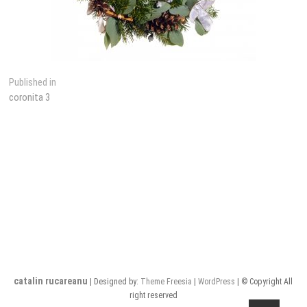
Post
Published in
coronita 3
navigation
catalin rucareanu
| Designed by:
Theme Freesia
|
WordPress
| © Copyright All
right reserved