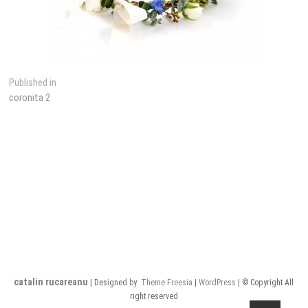
Post
Published in
coronita 2
navigation
catalin rucareanu
| Designed by:
Theme Freesia
|
WordPress
| © Copyright All
right reserved