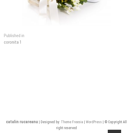
Post
Published in
coronita 1
navigation
catalin rucareanu
| Designed by:
Theme Freesia
|
WordPress
| © Copyright All
right reserved