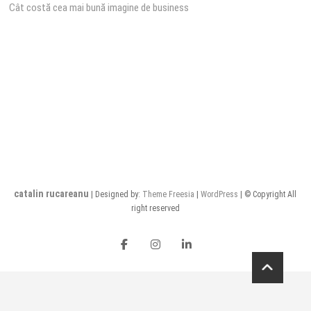
Cât costă cea mai bună imagine de business
navigation
catalin rucareanu
| Designed by:
Theme Freesia
|
WordPress
| © Copyright All
right reserved
FB
insta
LI