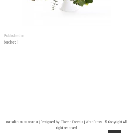
Post
Published in
buchet 1
navigation
catalin rucareanu
| Designed by:
Theme Freesia
|
WordPress
| © Copyright All
right reserved