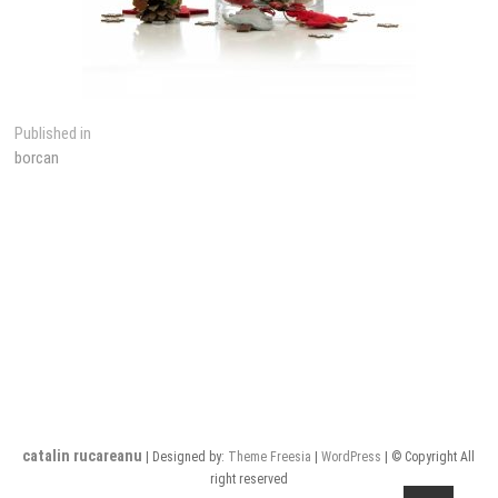
Post
Published in
borcan
navigation
catalin rucareanu
| Designed by:
Theme Freesia
|
WordPress
| © Copyright All
right reserved