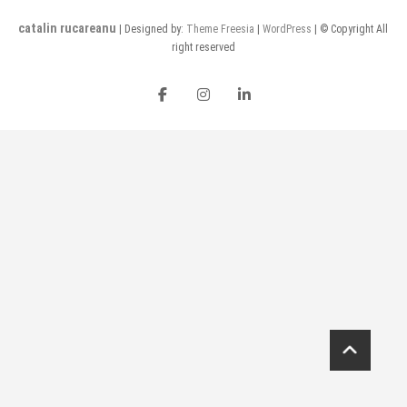
catalin rucareanu
| Designed by:
Theme Freesia
|
WordPress
| © Copyright All
right reserved
FB
insta
LI