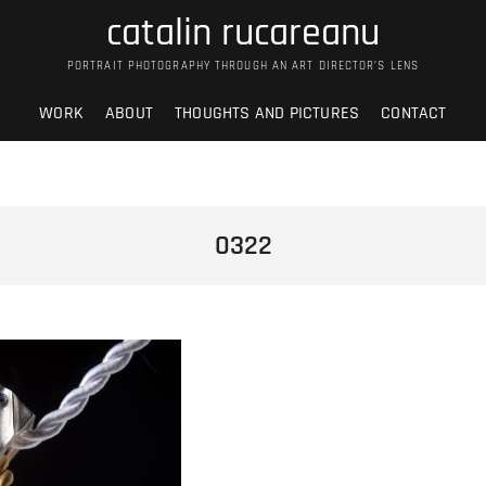
catalin rucareanu
PORTRAIT PHOTOGRAPHY THROUGH AN ART DIRECTOR’S LENS
WORK
ABOUT
THOUGHTS AND PICTURES
CONTACT
0322