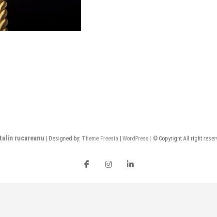
talin rucareanu
| Designed by:
Theme Freesia
|
WordPress
| © Copyright All right rese
FB
insta
LI