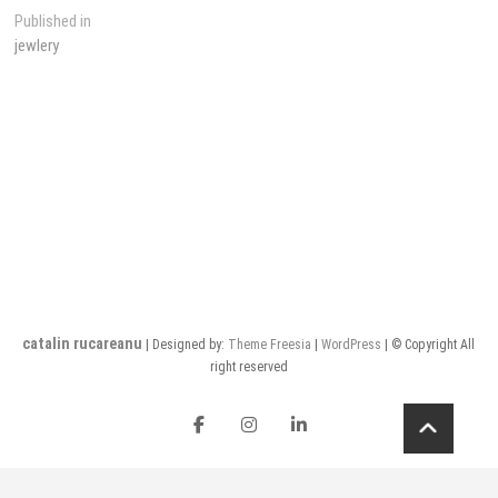
Post
Published in
jewlery
navigation
catalin rucareanu
| Designed by:
Theme Freesia
|
WordPress
| © Copyright All
right reserved
FB
insta
LI