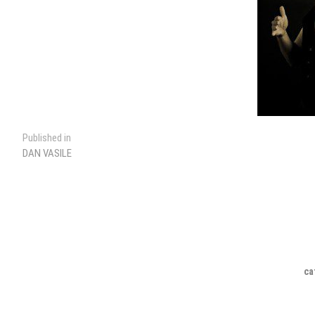
Post
Published in
DAN VASILE
navigation
ca