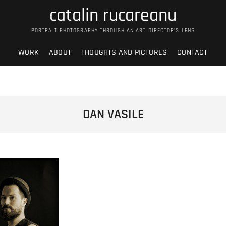
catalin rucareanu
PORTRAIT PHOTOGRAPHY THROUGH AN ART DIRECTOR’S LENS
WORK
ABOUT
THOUGHTS AND PICTURES
CONTACT
DAN VASILE