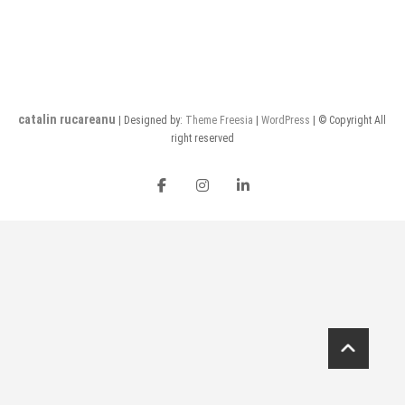
catalin rucareanu
| Designed by:
Theme Freesia
|
WordPress
| © Copyright All
right reserved
FB
insta
LI