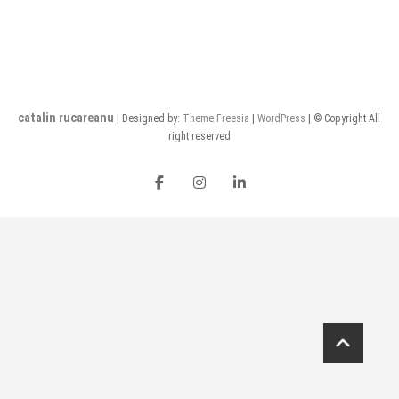
catalin rucareanu
| Designed by:
Theme Freesia
|
WordPress
| © Copyright All
right reserved
FB
insta
LI