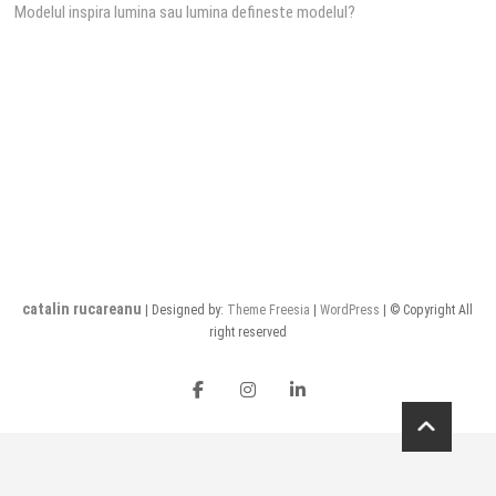
Modelul inspira lumina sau lumina defineste modelul?
navigation
catalin rucareanu
| Designed by:
Theme Freesia
|
WordPress
| © Copyright All
right reserved
FB
insta
LI