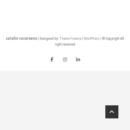
catalin rucareanu
| Designed by:
Theme Freesia
|
WordPress
| © Copyright All
right reserved
FB
insta
LI