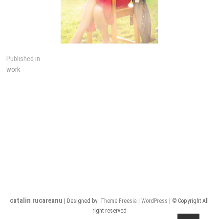
Post
Published in
work
navigation
catalin rucareanu
| Designed by:
Theme Freesia
|
WordPress
| © Copyright All
right reserved