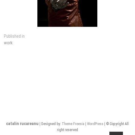
Post
Published in
work
navigation
catalin rucareanu
| Designed by:
Theme Freesia
|
WordPress
| © Copyright All
right reserved