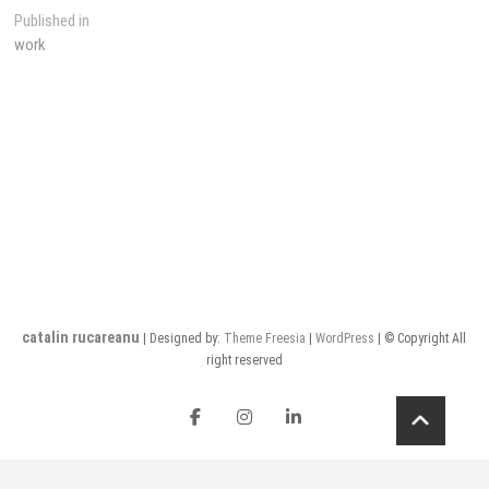
Post
Published in
work
navigation
catalin rucareanu
| Designed by:
Theme Freesia
|
WordPress
| © Copyright All
right reserved
FB
insta
LI