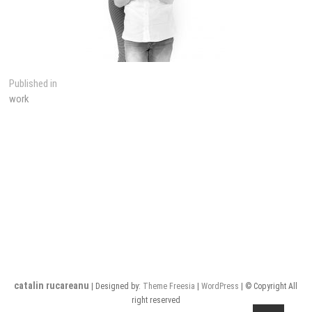
Post
Published in
work
navigation
catalin rucareanu
| Designed by:
Theme Freesia
|
WordPress
| © Copyright All
right reserved