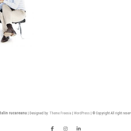
talin rucareanu
| Designed by:
Theme Freesia
|
WordPress
| © Copyright All right rese
FB
insta
LI