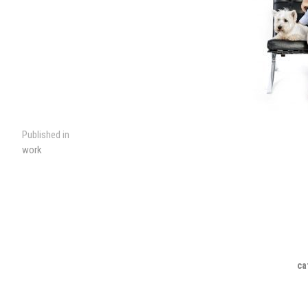
Post
Published in
work
navigation
ca