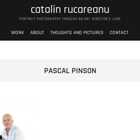
catalin rucareanu
PORTRAIT PHOTOGRAPHY THROUGH AN ART DIRECTOR’S LENS
WORK
ABOUT
THOUGHTS AND PICTURES
CONTACT
PASCAL PINSON