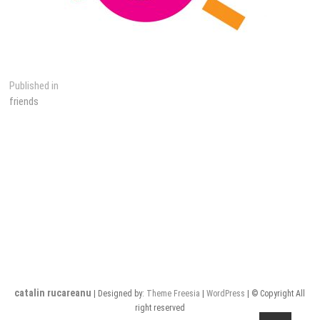
Post
Published in
friends
navigation
catalin rucareanu
| Designed by:
Theme Freesia
|
WordPress
| © Copyright All
right reserved